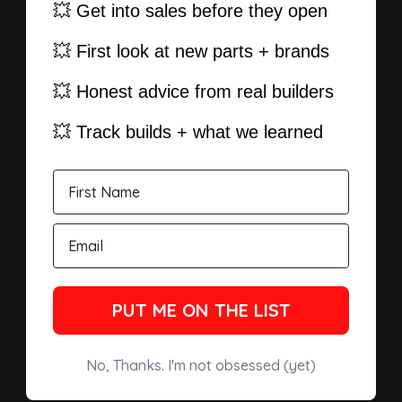
💥 Get into sales before they open
💥 First look at new parts + brands
💥 Honest advice from real builders
💥 Track builds + what we learned
PUT ME ON THE LIST
No, Thanks. I'm not obsessed (yet)