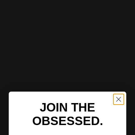
JOIN THE
OBSESSED.