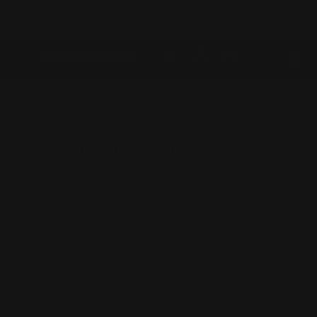
📞 +61 2 4313 3123
SKIP TO CONTENT
✉️ enquiry@prospeedracing.com.au
Menu
Log in
Cart
Search
Product type
All
Home
Battery Tie Downs
BATTERY TIE DOWNS