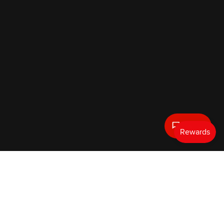
Text Us