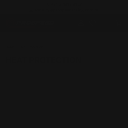
📞 +61 2 4313 3123
SKIP TO CONTENT
✉️ enquiry@prospeedracing.com.au
Menu
Log in
Cart
Search
Product type
All
Home
Heat Protection
HEAT PROTECTION