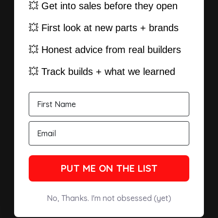
💥 Get into sales before they open
💥 First look at new parts + brands
💥 Honest advice from real builders
💥 Track builds + what we learned
PUT ME ON THE LIST
No, Thanks. I'm not obsessed (yet)