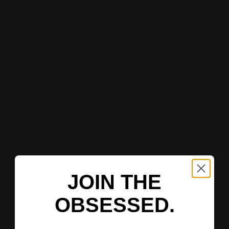
JOIN THE
OBSESSED.