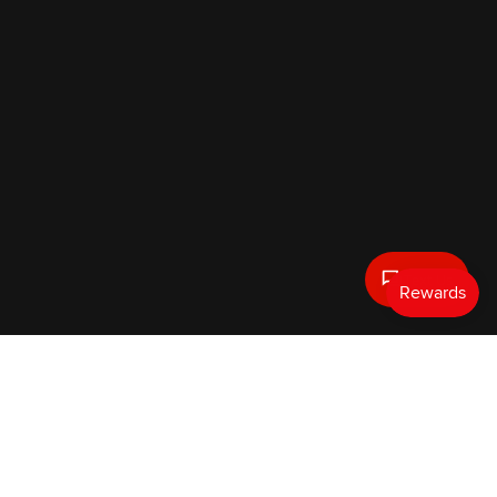
Text Us