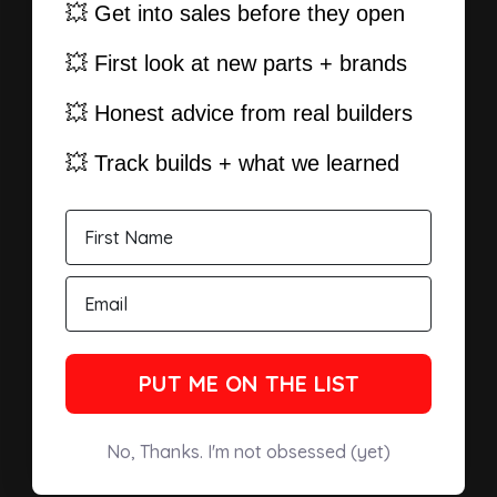
💥 Get into sales before they open
💥 First look at new parts + brands
💥 Honest advice from real builders
💥 Track builds + what we learned
PUT ME ON THE LIST
No, Thanks. I'm not obsessed (yet)