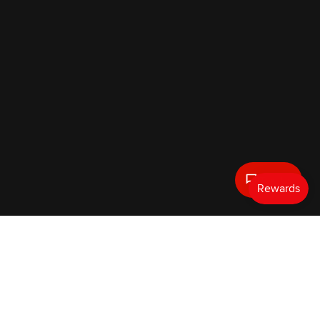
Text Us