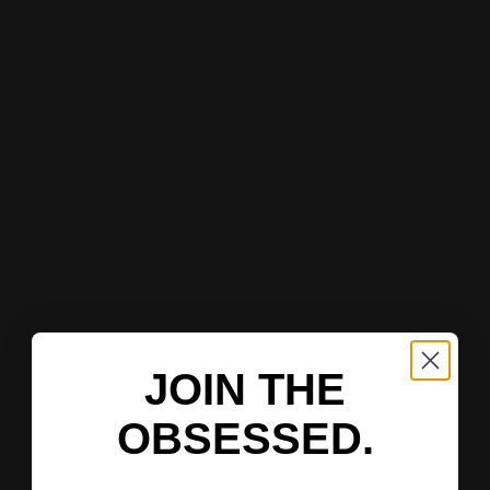
JOIN THE
OBSESSED.