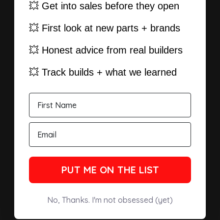
💥 Get into sales before they open
💥 First look at new parts + brands
💥 Honest advice from real builders
💥 Track builds + what we learned
PUT ME ON THE LIST
No, Thanks. I'm not obsessed (yet)