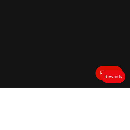
Text Us