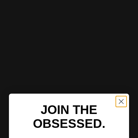
JOIN THE
OBSESSED.