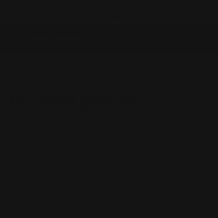
📞 +61 2 4313 3123
SKIP TO CONTENT
✉️ enquiry@prospeedracing.com.au
Menu
Log in
Cart
Search
Product type
All
Home
Oil Sump Baffles
OIL SUMP BAFFLES