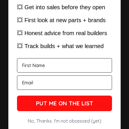
💥 Get into sales before they open
💥 First look at new parts + brands
💥 Honest advice from real builders
💥 Track builds + what we learned
PUT ME ON THE LIST
No, Thanks. I'm not obsessed (yet)