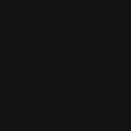
📞 +61 2 4313 3123
SKIP TO CONTENT
✉️ enquiry@prospeedracing.com.au
Menu
Log in
Cart
Search
Product type
All
Home
Injector Dynamics
INJECTOR DYNAMICS