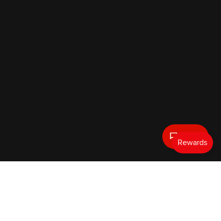
Text Us