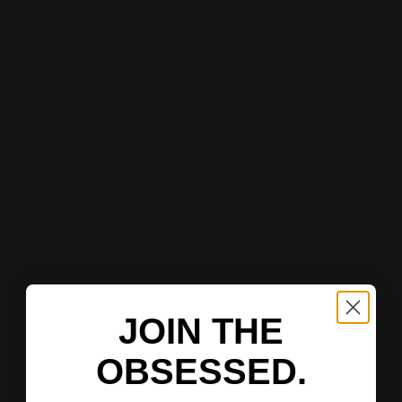
JOIN THE
OBSESSED.