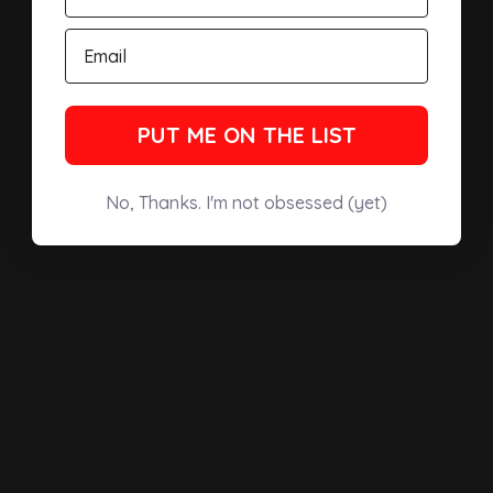
PUT ME ON THE LIST
No, Thanks. I'm not obsessed (yet)