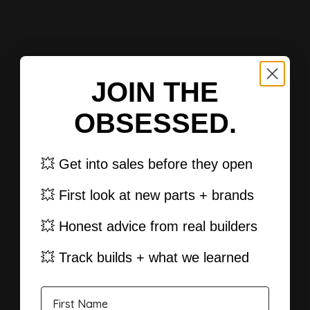
JOIN THE
OBSESSED.
💥 Get into sales before they open
💥 First look at new parts + brands
💥 Honest advice from real builders
💥 Track builds + what we learned