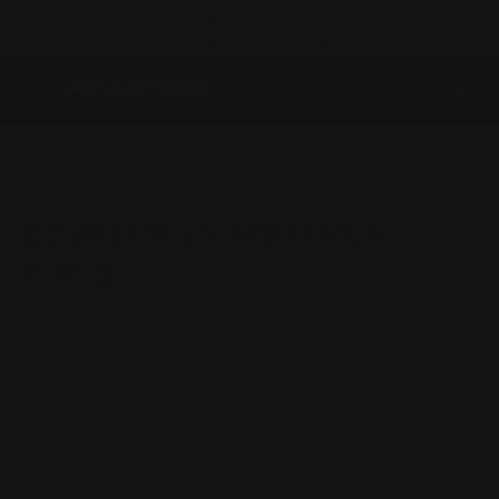
📞 +61 2 4313 3123
SKIP TO CONTENT
✉️ enquiry@prospeedracing.com.au
Menu
Log in
Cart
Search
Product type
All
Home
Down Pipes and Front Pipes
DOWN PIPES AND FRONT
PIPES