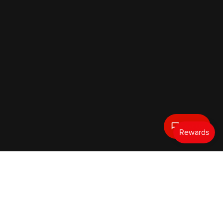
Text Us