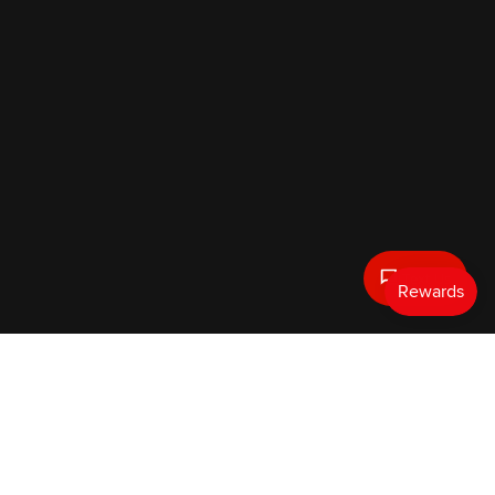
Text Us