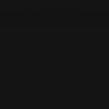
📞 +61 2 4313 3123
SKIP TO CONTENT
✉️ enquiry@prospeedracing.com.au
Menu
Log in
Cart
Search
Product type
All
Home
Ethanol Flex Gauges
ETHANOL FLEX GAUGES