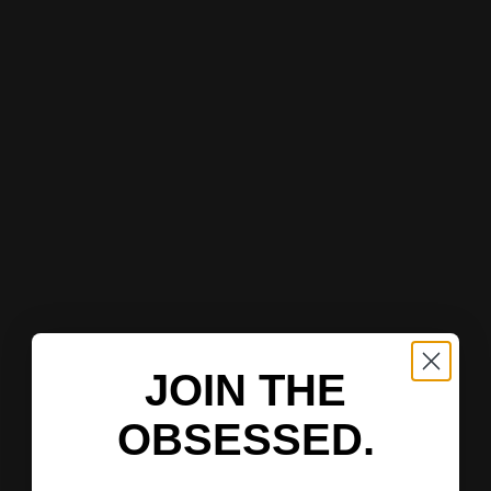
JOIN THE
OBSESSED.