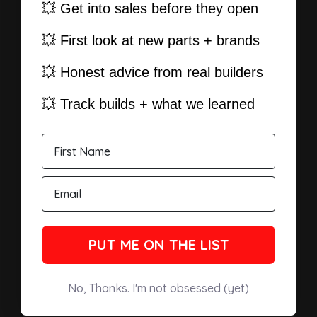
💥 Get into sales before they open
💥 First look at new parts + brands
💥 Honest advice from real builders
💥 Track builds + what we learned
PUT ME ON THE LIST
No, Thanks. I'm not obsessed (yet)