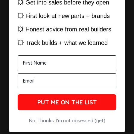
💥 Get into sales before they open
💥 First look at new parts + brands
💥 Honest advice from real builders
💥 Track builds + what we learned
PUT ME ON THE LIST
No, Thanks. I'm not obsessed (yet)