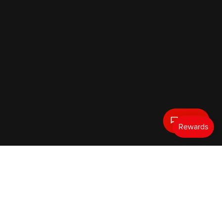
Text Us