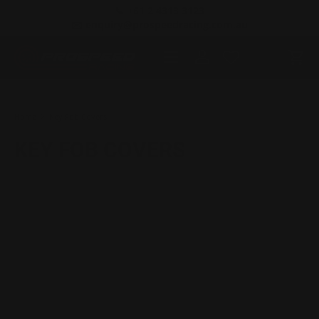
📞 +61 2 4313 3123
SKIP TO CONTENT
✉️ enquiry@prospeedracing.com.au
Menu
Log in
Cart
Search
Product type
All
Home
Key Fob Covers
KEY FOB COVERS