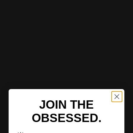
JOIN THE
OBSESSED.