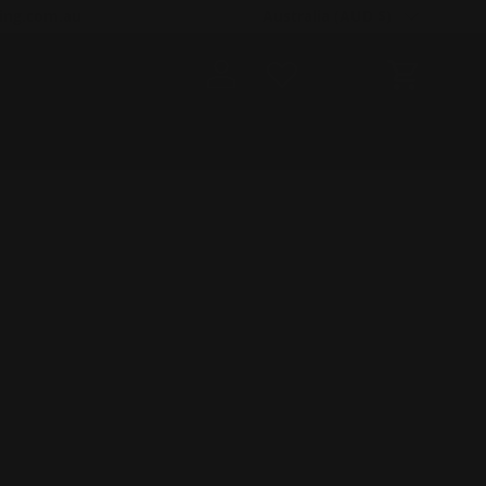
Country/Region
ing.com.au
Australia (AUD $)
Log in
Cart