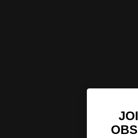
JO
OBS