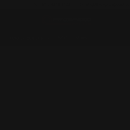
📞 +61 2 4313 3123
✉️ enquiry@prospeedrac
BIDIT
NEWS
PACKAGE BUILDER