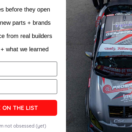
es before they open
t new parts + brands
e from real builders
s + what we learned
 ON THE LIST
'm not obsessed (yet)