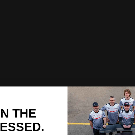
IN THE
ESSED.