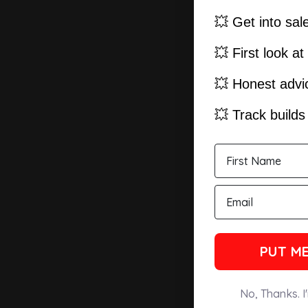
💥 Get into sal
💥 First look a
💥 Honest advic
💥 Track build
PUT ME
No, Thanks. I