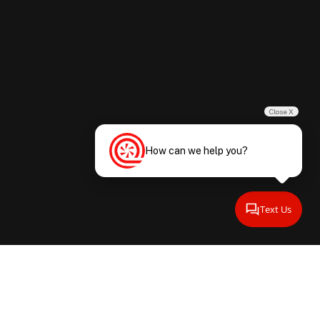
Close X
How can we help you?
Text Us