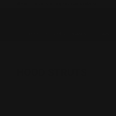
🚚 Fast, Tracked Shipping • Express Available
SKIP TO CONTENT
PRODUCT CATEGORIES
BRANDS
CARS
Home
Hood Struts
HOOD STRUTS