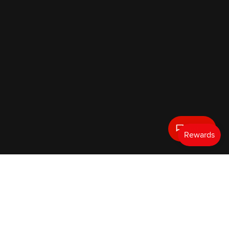
Text Us