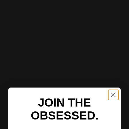
JOIN THE
OBSESSED.