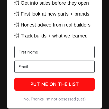
💥 Get into sales before they open
💥 First look at new parts + brands
💥 Honest advice from real builders
💥 Track builds + what we learned
PUT ME ON THE LIST
No, Thanks. I'm not obsessed (yet)