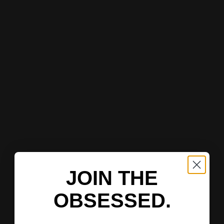
JOIN THE
OBSESSED.