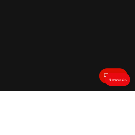
Text Us