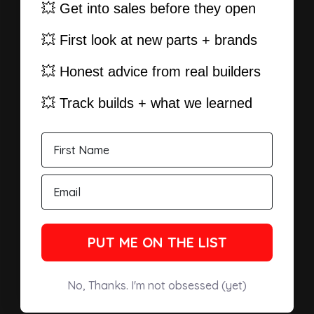
💥 Get into sales before they open
💥 First look at new parts + brands
💥 Honest advice from real builders
💥 Track builds + what we learned
PUT ME ON THE LIST
No, Thanks. I'm not obsessed (yet)