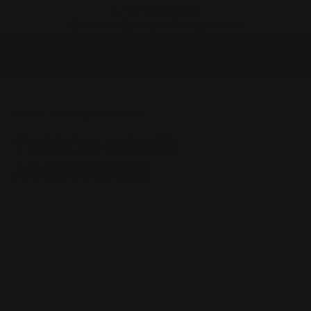
📞 +61 2 4313 3123
SKIP TO CONTENT
✉️ enquiry@prospeedracing.com.au
Menu
Log in
Cart
Search
Product type
All
Home
Turbocharger Accessories
TURBOCHARGER
ACCESSORIES