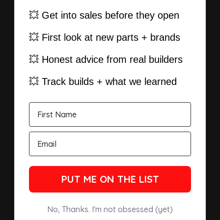
💥 Get into sales before they open
💥 First look at new parts + brands
💥 Honest advice from real builders
💥 Track builds + what we learned
PUT ME ON THE LIST
No, Thanks. I'm not obsessed (yet)