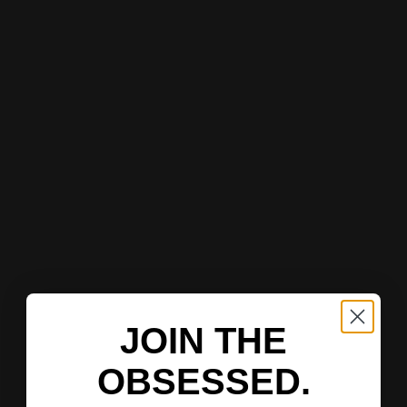
JOIN THE
OBSESSED.