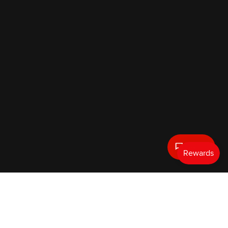
Text Us