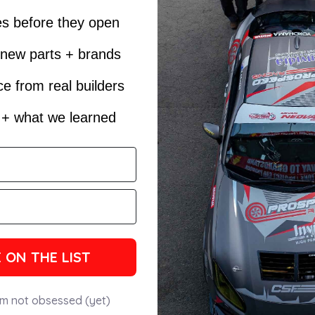
es before they open
t new parts + brands
e from real builders
s + what we learned
 ON THE LIST
'm not obsessed (yet)