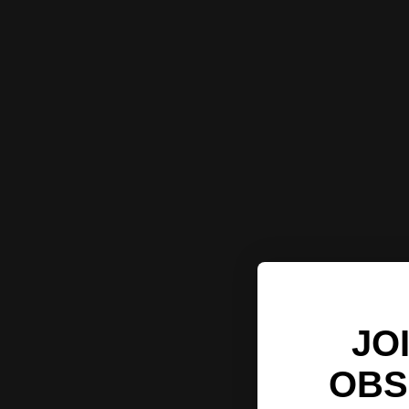
JO
OBS