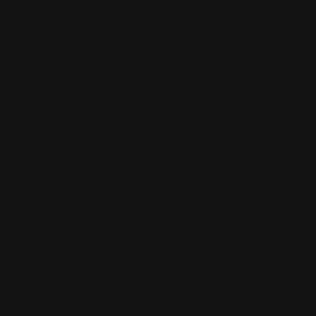
📞 +61 2 4313 3123
✉️ enquiry@prospeedrac
BIDIT
NEWS
PACKAGE BUILDER