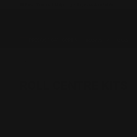
🚚 Fast, Tracked Shipping • Express Available
SKIP TO CONTENT
PRODUCT CATEGORIES
BRANDS
CARS
Home
Roll Centre Kits
ROLL CENTRE KITS