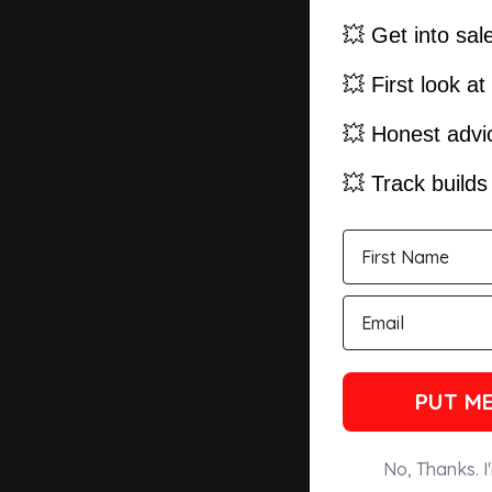
💥 Get into sal
💥 First look a
💥 Honest advic
💥 Track build
PUT ME
No, Thanks. I