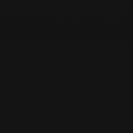
Country/Region
ing.com.au
Australia (AUD $)
Log in
Cart