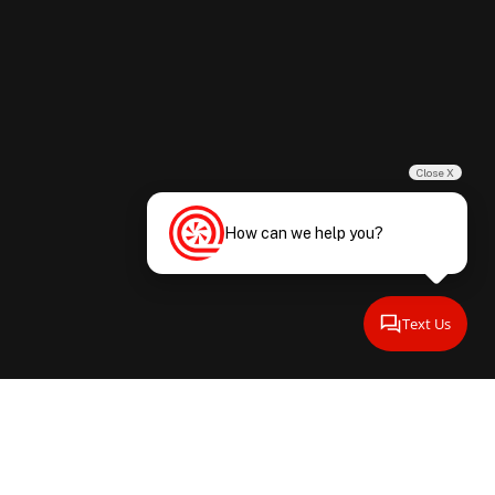
Close X
How can we help you?
Text Us