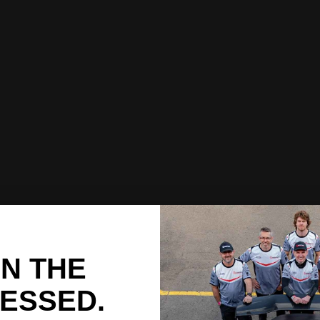
IN THE
ESSED.