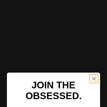
JOIN THE
OBSESSED.