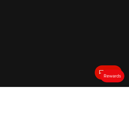
Text Us