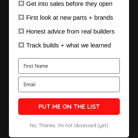
💥 Get into sales before they open
💥 First look at new parts + brands
💥 Honest advice from real builders
💥 Track builds + what we learned
PUT ME ON THE LIST
No, Thanks. I'm not obsessed (yet)