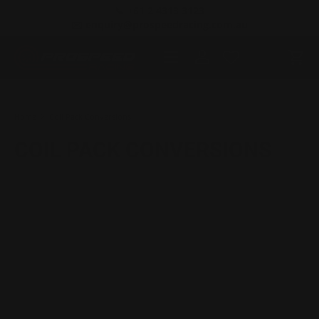
📞 +61 2 4313 3123
SKIP TO CONTENT
✉️ enquiry@prospeedracing.com.au
Menu
Log in
Cart
Search
Product type
All
Home
Coil Pack Conversions
COIL PACK CONVERSIONS