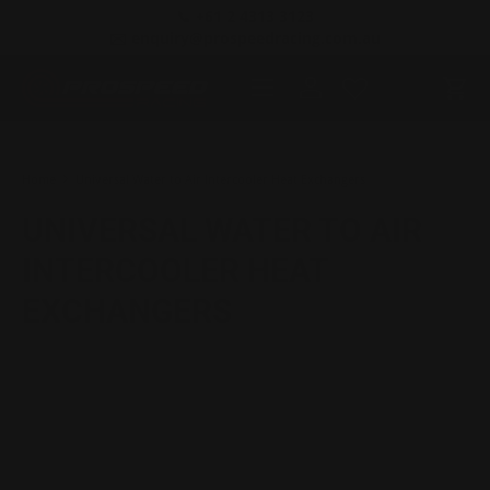
📞 +61 2 4313 3123
SKIP TO CONTENT
✉️ enquiry@prospeedracing.com.au
Menu
Log in
Cart
Search
Product type
All
Home
Universal Water to Air Intercooler Heat Exchangers
UNIVERSAL WATER TO AIR
INTERCOOLER HEAT
EXCHANGERS