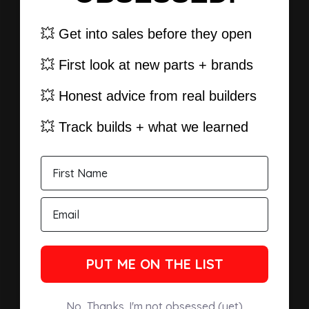
💥 Get into sales before they open
💥 First look at new parts + brands
💥 Honest advice from real builders
💥 Track builds + what we learned
PUT ME ON THE LIST
No, Thanks. I'm not obsessed (yet)