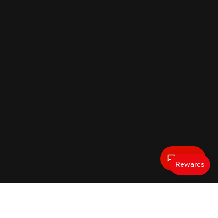
Text Us