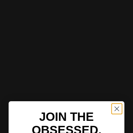
JOIN THE
OBSESSED.