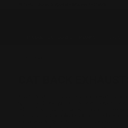
🚚 Fast, Tracked Shipping • Express Available
SKIP TO CONTENT
PRODUCT CATEGORIES
BRANDS
CARS
Home
Cat Back Exhausts
CAT BACK EXHAUST
A cat-back exhaust system is a vehicle upgrade that inc
tip, such as the mid-pipe, resonator, muffler, and exhau
exhaust flow, reduce backpressure, and increase engine
enthusiasts for their ability to deliver noticeable perf
appearance. Pro Speed Racing offers a wide range of a