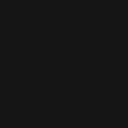
with cat-back exhausts, ensuring a precise fit and optim
find the perfect match for your performance needs.