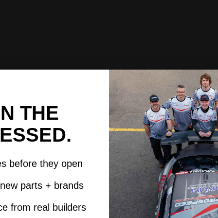
IN THE
ESSED.
es before they open
t new parts + brands
e from real builders