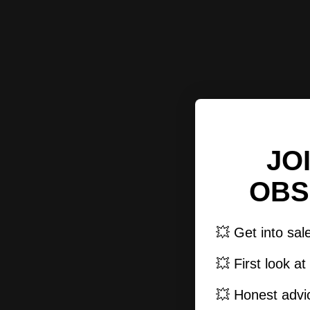
JO
OBS
💥 Get into sal
💥 First look a
💥 Honest advic