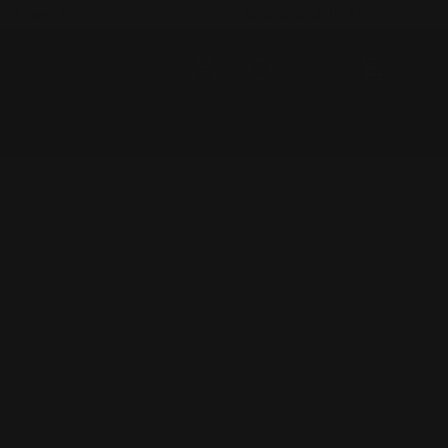
Country/Region
ing.com.au
Australia (AUD $)
Log in
Cart