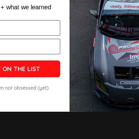
s + what we learned
 ON THE LIST
'm not obsessed (yet)