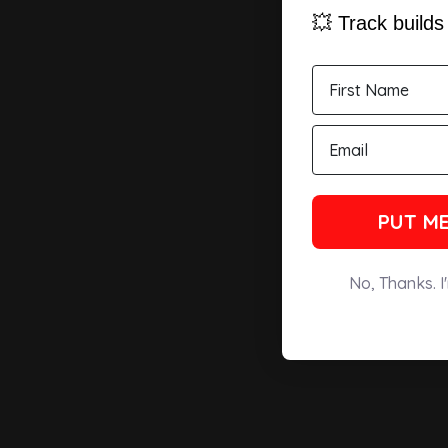
💥 Track build
PUT ME
No, Thanks. I