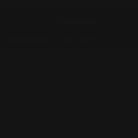
📞 +61 2 4313 3123
✉️ enquiry@prospeedrac
BIDIT
NEWS
PACKAGE BUILDER
S
ludes components from the catalytic converter to the exhaust
st pipe. This system is designed to enhance the vehicle’s
 efficiency. Cat exhaust pipes are popular among car
ormance improvements, a deeper exhaust note, and a stylish
ftermarket
exhaust systems
tailored for most vehicles, along