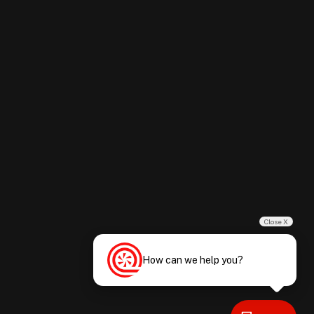
Close X
How can we help you?