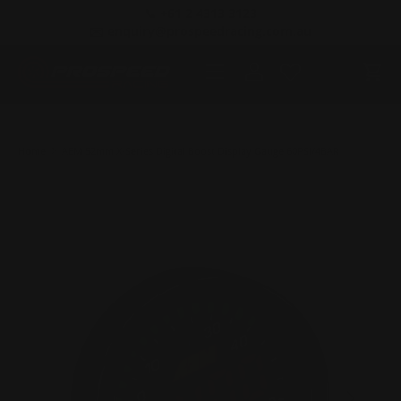
📞 +61 2 4313 3123
SKIP TO CONTENT
✉️ enquiry@prospeedracing.com.au
Menu
Log in
Cart
Home
AEM 52mm X-Series Digital Boost Display Gauge 60PSI/4BAR
PREVIOUS
NEXT