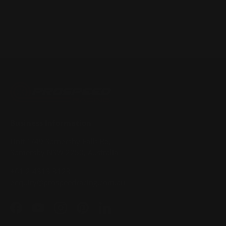
Business Information
Unit 1/49 Somersby Falls Rd,
Somersby NSW 2250, Australia
+61 2 4313 3123
enquiry@prospeedracing.com.au
Facebook
YouTube
Instagram
Pinterest
LinkedIn