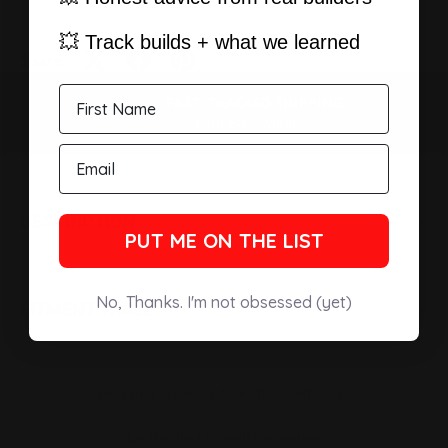
💥 Track builds + what we learned
Share:
FAST, TRACKED SHIPPING
PREVIOUS
NEXT
Express Available
DESCRIPTION
PUT ME ON THE LIST
No, Thanks. I'm not obsessed (yet)
FITMENT TABLE
New content loaded
- No reviews collected for this product yet -
Be the first to write a review