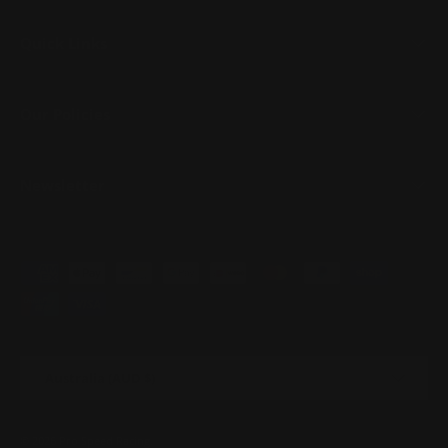
Quick Links
Our Policies
Newsletter
Payment methods accepted
Country/Region
Australia (AUD $)
© 2026
Pro Speed Racing
.