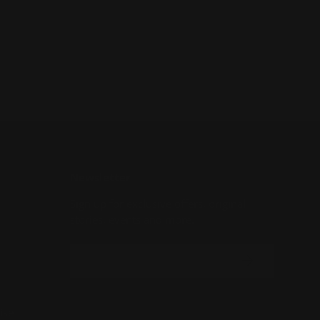
Newsletter
Sign up for exclusive offers, original
stories, events and more.
Email
SUBSCRIBE
ise