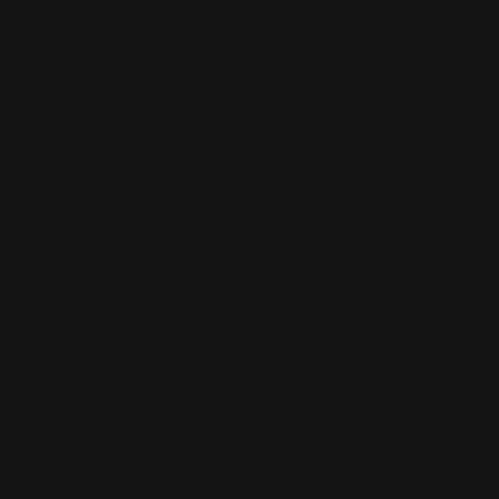
🚚 Fast, Tracked Shipping • Express Available
SKIP TO CONTENT
PRODUCT CATEGORIES
BRANDS
CARS
Home
APR Performance Carbon Fibre Front Wind Splitter w/Rods