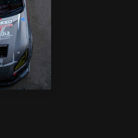
ntire area below a cars front bumper. This allows for