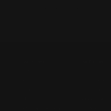
Be the first to write a review
Quick Links
Our Policies
Search
Terms of Trade
About Us
Terms of Service
Contact Us
Refund Policy
All products
Shipping Policy
Wholesale Registration
Price Match Prom