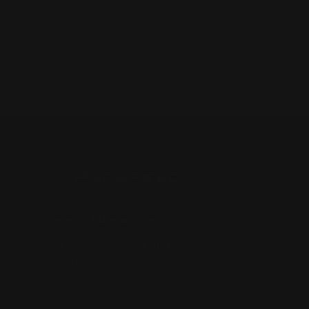
Business Information
Unit 1/49 Somersby Falls Rd,
Somersby NSW 2250, Australia
+61 2 4313 3123
enquiry@prospeedracing.com.au