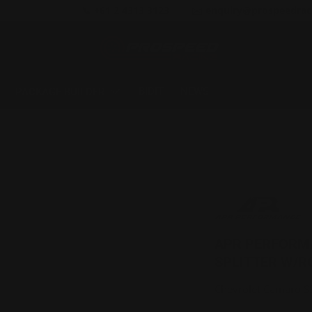
📞 +61 2 4313 3123
✉️ enquiry@prospeedrac
BIDIT
NEWS
PACKAGE BUILDER
APR PERFORM
SPLITTER W/R
Chevrolet Camaro S