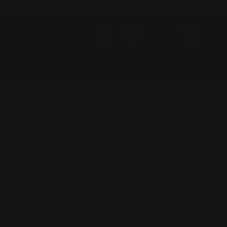
Country/Region
ing.com.au
Australia (AUD $)
Log in
Cart
|
SKU:
CW-602010
ANCE CARBON FIBRE FRONT WIND
ODS
S 10-13