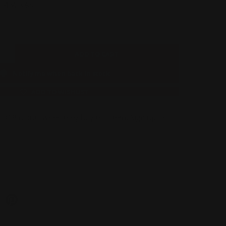
 2-4 Weeks
ADD TO CART
Notify me when back in stock
ADD TO WISHLIST
019 points when they buy this item.
Sign up
or