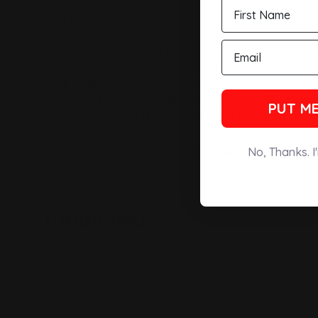
Features:
Carbon Fiber Reinforcement
All APR Front Wind Splitters are reinforced with sh
Fully Functional Undertray
Our Front Wind Splitters are not just add on cosm
PUT ME
smoother air flow below the front bumper, creati
Support Rods Included
Supporting every APR Front Wind Splitters are sta
No, Thanks. I
FITMENT TABLE
New content loaded