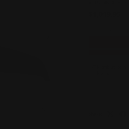
Usually Ships In
$1,019.95
Qty
-
+
NEXT
Members earn 1,
log in
.
of
1
/
4
Share:
view
3 in gallery view
Load image 4 in gallery view