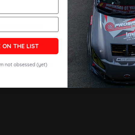
eets of carbon fiber.
etic pieces. Every APR Front Wind Splitter completely covers the e
 ON THE LIST
ng more efficient downforce.
inless steel Support Rods.
'm not obsessed (yet)
- No reviews collected for this product yet -