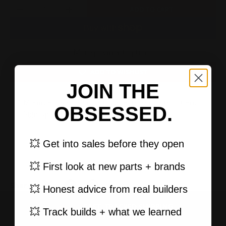
Qty
ADD TO CART
-
+
More payment options
ADD TO WISHLIST
JOIN THE
Members earn 39 points when they buy this item.
OBSESSED.
Sign up
or
log in
.
💥 Get into sales before they open
💥 First look at new parts + brands
Share:
💥 Honest advice from real builders
FAST, TRACKED SHIPPING
PREVIOUS
NEXT
💥 Track builds + what we learned
Express Available