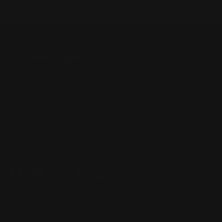
Business Information
Unit 1/49 Somersby Falls Rd,
Somersby NSW 2250, Australia
+61 2 4313 3123
enquiry@prospeedracing.com.au
Facebook
YouTube
Instagram
Pinterest
LinkedIn
Quick Links