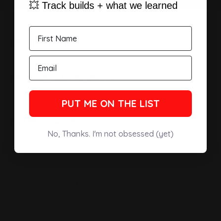
💥 Track builds + what we learned
DESCRIPTION
FEATURES AND BENEFITS
PUT ME ON THE LIST
FITMENT TABLE
No, Thanks. I'm not obsessed (yet)
New content loaded
- No reviews collected for this product yet -
Be the first to write a review