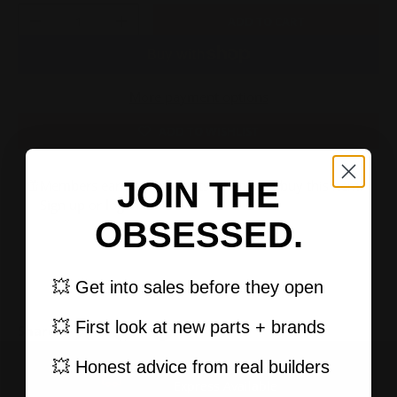
Qty
ADD TO CART
-
+
More payment options
ADD TO WISHLIST
JOIN THE
Members earn 2,100 points when they buy this item.
Sign up
or
log in
.
OBSESSED.
💥 Get into sales before they open
💥 First look at new parts + brands
Share:
💥 Honest advice from real builders
FAST, TRACKED SHIPPING
PREVIOUS
NEXT
Express Available