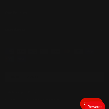
Our Policies
Newsletter
Payment methods accepted
Country/Region
Australia (AUD $)
© 2026
Pro Speed Racing
.
BRANDS
CARS
PACKAGE BUILDER
BIDIT
NEWS
Text Us