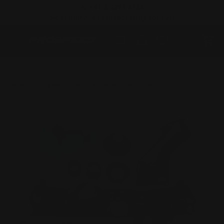
📞 +61 2 4313 3123
SKIP TO CONTENT
✉️ enquiry@prospeedracing.com.au
Menu
Log in
Cart
Home
GruppeM Carbon Fibre Ram Air Intake System
PREVIOUS
NEXT