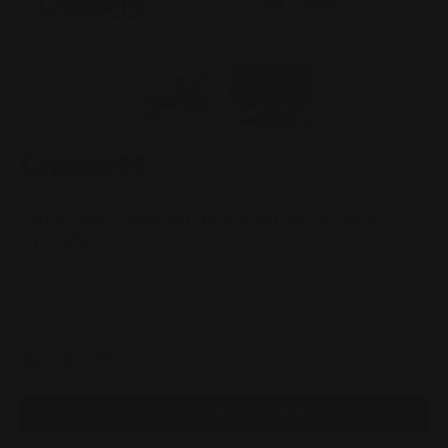
of
1
/
2
Load image 1 in gallery view
Load image 2 in gallery view
|
SKU:
FR-0457
GRUPPEM CARBON FIBRE RAM AIR INTAKE
SYSTEM
Mitsubishi Evo X CZ4A 08-16
2 In Stock – Almost Gone
$2,100.00