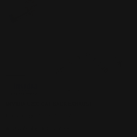
of
1
/
5
Load image 1 in gallery view
Load image 2 in gallery view
Load image 3 in gallery view
Load image 4 in gallery 
Load image 
|
SKU:
HS01AR1G2T
INVIDIA G200 CAT BACK EXHAUST
Honda Integra Base DC5 01-07
Usually Ships In 8-12 Weeks