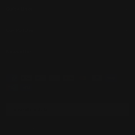
Quick Links
Our Policies
Newsletter
Payment methods accepted
Country/Region
Australia (AUD $)
© 2026
Pro Speed Racing
.