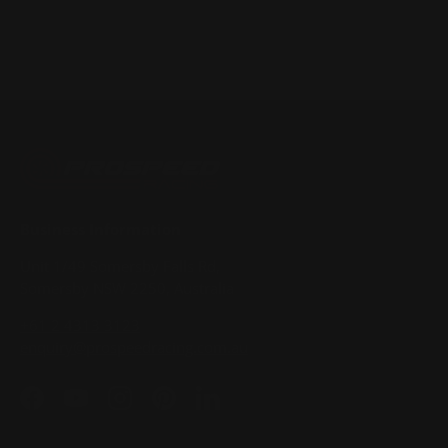
Business Information
Unit 1/49 Somersby Falls Rd,
Somersby NSW 2250, Australia
+61 2 4313 3123
enquiry@prospeedracing.com.au
Facebook
YouTube
Instagram
Pinterest
LinkedIn