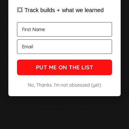
💥 Track builds + what we learned
DESCRIPTION
FEATURES AND BENEFITS
TECHNICAL SPECIFICATIONS
PUT ME ON THE LIST
No, Thanks. I'm not obsessed (yet)
FITMENT TABLE
New content loaded
- No reviews collected for this product yet -
Be the first to write a review