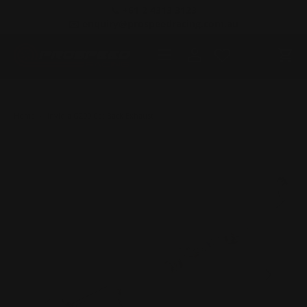
📞 +61 2 4313 3123
SKIP TO CONTENT
✉️ enquiry@prospeedracing.com.au
Menu
Log in
Cart
Home
Invidia G200 Cat Back Exhaust
PREVIOUS
NEXT