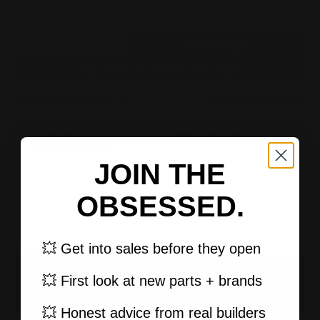
$1,199.00
Qty
ADD TO CART
-
+
Notify me when back in stock
ADD TO WISHLIST
Members earn 1,199 points when they buy this item.
Sign up
or
log in
.
JOIN THE
OBSESSED.
💥 Get into sales before they open
Share:
💥 First look at new parts + brands
FAST, TRACKED SHIPPING
PREVIOUS
NEXT
Express Available
💥 Honest advice from real builders