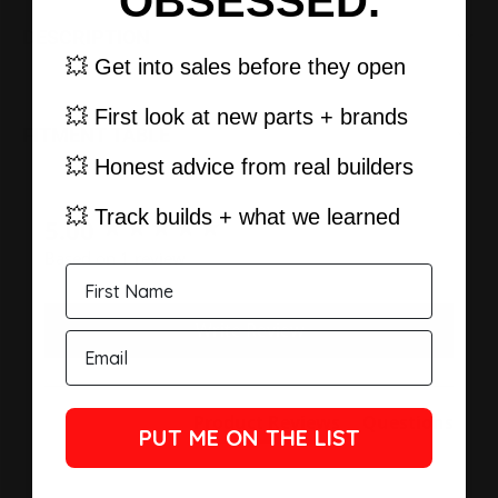
OBSESSED.
DESCRIPTION
💥 Get into sales before they open
💥 First look at new parts + brands
FITMENT TABLE
💥 Honest advice from real builders
💥 Track builds + what we learned
New content loaded
5.00
Based on 1 review
Write Review
Product Reviews
Questions
PUT ME ON THE LIST