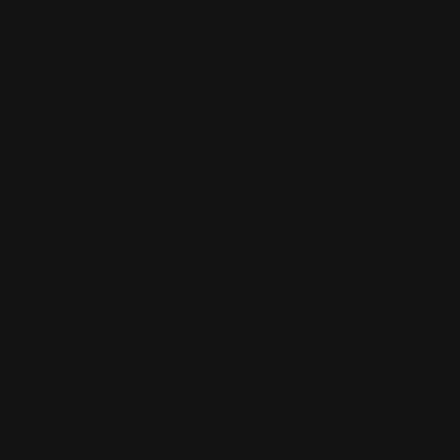
Load image 1 in gallery view
Load image 2 in gallery view
Load image 3 in gallery view
Load image 4 in gallery 
Load image 
|
SKU:
057041
GRIMMSPEED 3 PORT BOOST CONTROL
SOLENOID
Subaru WRX VA 15-21
(1 Review)
In Stock: 5+ In Stock
$329.95
Qty
ADD TO CART
-
+