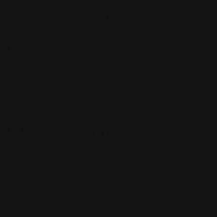
Business Information
Unit 1/49 Somersby Falls Rd,
Somersby NSW 2250, Australia
+61 2 4313 3123
enquiry@prospeedracing.com.au
Facebook
YouTube
Instagram
Pinterest
LinkedIn
Quick Links
Our Policies