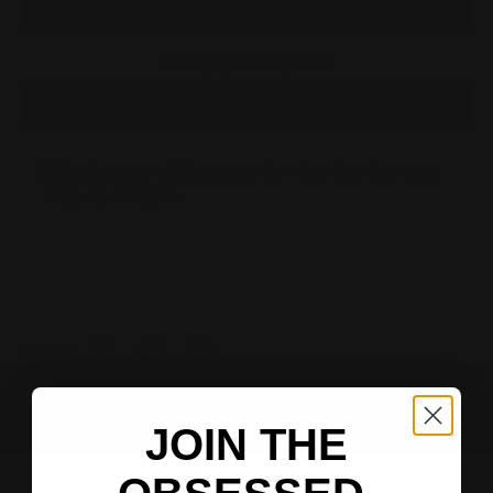
More payment options
ADD TO WISHLIST
Members earn 329 points when they buy this item.
Sign up
or
log in
.
Share:
FAST, TRACKED SHIPPING
PREVIOUS
NEXT
Express Available
JOIN THE