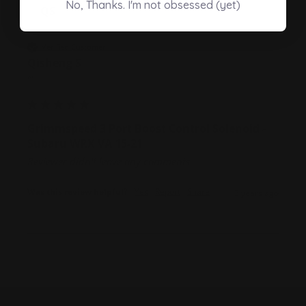
No, Thanks. I'm not obsessed (yet)
QS
Verified Customer
Qisheng S
""
Grimmspeed 3 Port Boost Control Solenoid -
Subaru WRX VA 15-21
Reviewer didn't leave any comments
Was this review helpful?
Yes
Report
Share
3 years ago